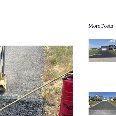
More Posts