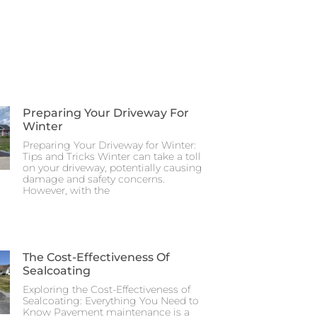
Preparing Your Driveway For
Winter
Preparing Your Driveway for Winter:
Tips and Tricks Winter can take a toll
on your driveway, potentially causing
damage and safety concerns.
However, with the
The Cost-Effectiveness Of
Sealcoating
Exploring the Cost-Effectiveness of
Sealcoating: Everything You Need to
Know Pavement maintenance is a