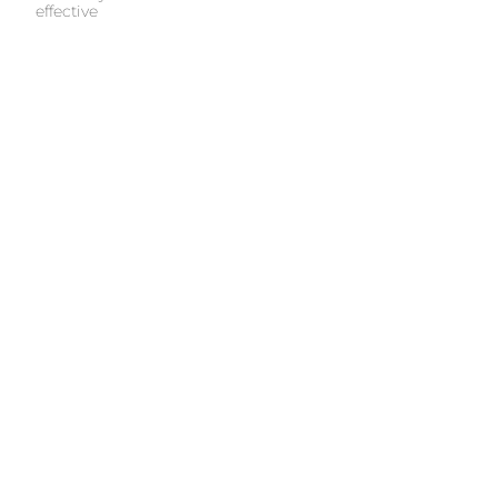
effective