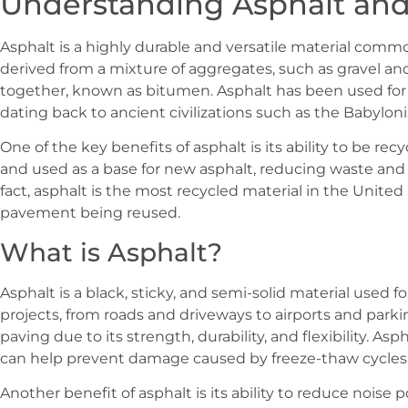
Understanding Asphalt and
Asphalt is a highly durable and versatile material common
derived from a mixture of aggregates, such as gravel and 
together, known as bitumen. Asphalt has been used for c
dating back to ancient civilizations such as the Babylon
One of the key benefits of asphalt is its ability to be re
and used as a base for new asphalt, reducing waste and 
fact, asphalt is the most recycled material in the United
pavement being reused.
What is Asphalt?
Asphalt is a black, sticky, and semi-solid material used f
projects, from roads and driveways to airports and parking
paving due to its strength, durability, and flexibility. Asp
can help prevent damage caused by freeze-thaw cycles
Another benefit of asphalt is its ability to reduce noise 