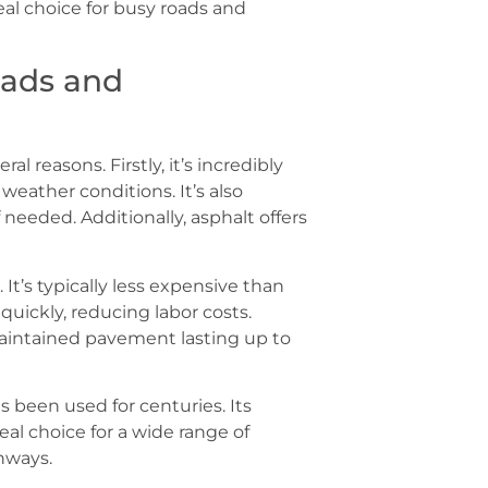
eal choice for busy roads and
oads and
al reasons. Firstly, it’s incredibly
weather conditions. It’s also
 needed. Additionally, asphalt offers
 It’s typically less expensive than
quickly, reducing labor costs.
 maintained pavement lasting up to
as been used for centuries. Its
eal choice for a wide range of
hways.