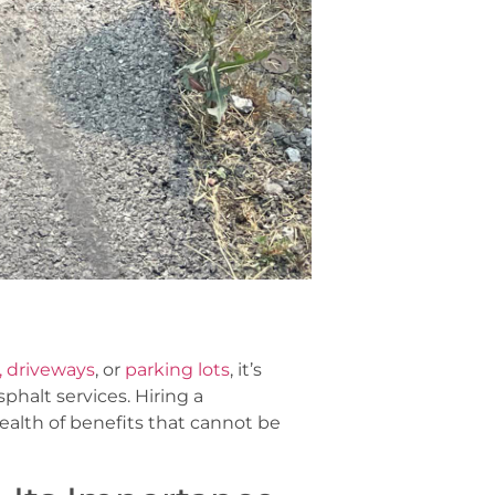
 driveways
, or
parking lots
, it’s
phalt services. Hiring a
ealth of benefits that cannot be