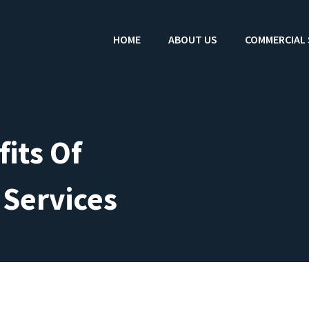
HOME
ABOUT US
COMMERCIAL 
its Of
 Services