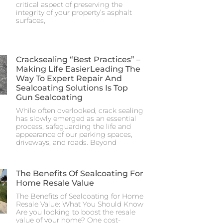
critical aspect of preserving the
integrity of your property’s asphalt
surfaces,
Cracksealing “Best Practices” –
Making Life EasierLeading The
Way To Expert Repair And
Sealcoating Solutions Is Top
Gun Sealcoating
While often overlooked, crack sealing
has slowly emerged as an essential
process, safeguarding the life and
appearance of our parking spaces,
driveways, and roads. Beyond
The Benefits Of Sealcoating For
Home Resale Value
The Benefits of Sealcoating for Home
Resale Value: What You Should Know
Are you looking to boost the resale
value of your home? One cost-