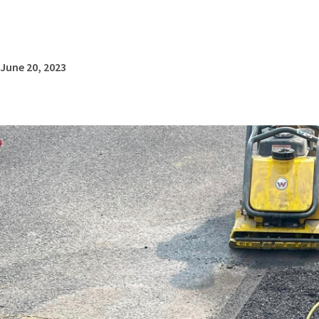
June 20, 2023