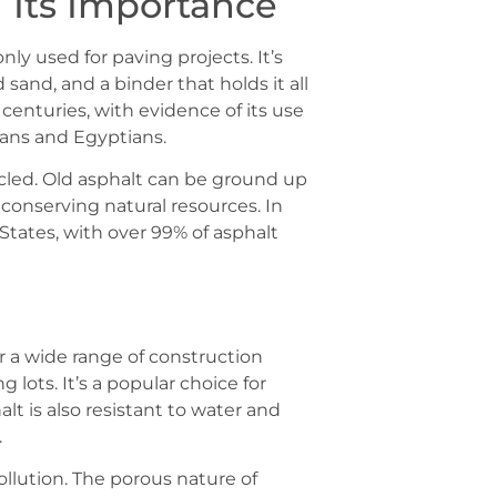
 Its Importance
ly used for paving projects. It’s
sand, and a binder that holds it all
enturies, with evidence of its use
ians and Egyptians.
cycled. Old asphalt can be ground up
conserving natural resources. In
 States, with over 99% of asphalt
or a wide range of construction
 lots. It’s a popular choice for
halt is also resistant to water and
.
pollution. The porous nature of