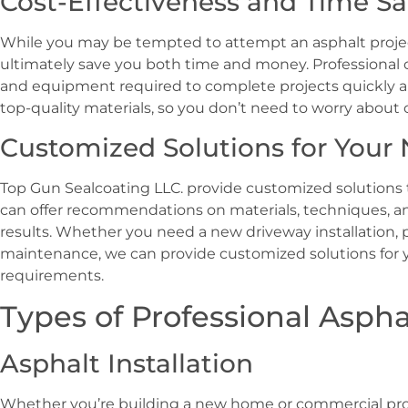
Cost-Effectiveness and Time S
While you may be tempted to attempt an asphalt project 
ultimately save you both time and money. Professional 
and equipment required to complete projects quickly an
top-quality materials, so you don’t need to worry about 
Customized Solutions for Your
Top Gun Sealcoating LLC. provide customized solutions t
can offer recommendations on materials, techniques, a
results. Whether you need a new driveway installation, 
maintenance, we can provide customized solutions for
requirements.
Types of Professional Aspha
Asphalt Installation
Whether you’re building a new home or commercial proper