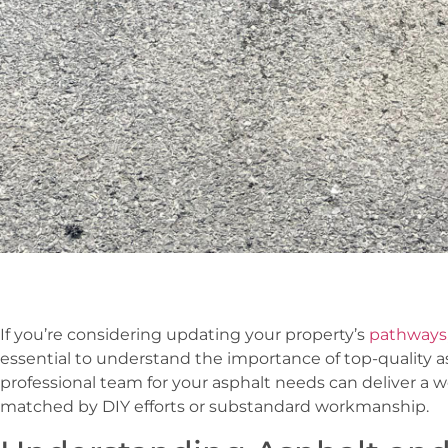
If you’re considering updating your property’s
pathways,
essential to understand the importance of top-quality as
professional team for your asphalt needs can deliver a w
matched by DIY efforts or substandard workmanship.