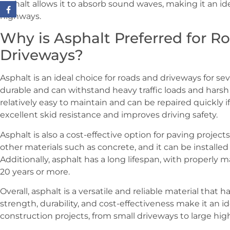
asphalt allows it to absorb sound waves, making it an id
highways.
Why is Asphalt Preferred for R
Driveways?
Asphalt is an ideal choice for roads and driveways for sever
durable and can withstand heavy traffic loads and harsh 
relatively easy to maintain and can be repaired quickly if
excellent skid resistance and improves driving safety.
Asphalt is also a cost-effective option for paving projects.
other materials such as concrete, and it can be installed 
Additionally, asphalt has a long lifespan, with properly
20 years or more.
Overall, asphalt is a versatile and reliable material that h
strength, durability, and cost-effectiveness make it an id
construction projects, from small driveways to large hig