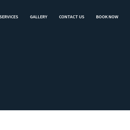
SERVICES
GALLERY
CONTACT US
BOOK NOW