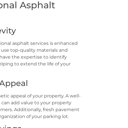
onal Asphalt
vity
ional asphalt services is enhanced
s use top-quality materials and
have the expertise to identify
ping to extend the life of your
 Appeal
tic appeal of your property. A well-
t can add value to your property
omers. Additionally, fresh pavement
ganization of your parking lot.