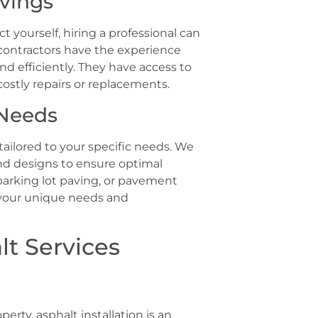
avings
yourself, hiring a professional can
contractors have the experience
d efficiently. They have access to
costly repairs or replacements.
 Needs
ailored to your specific needs. We
nd designs to ensure optimal
parking lot paving, or pavement
 your unique needs and
lt Services
ty, asphalt installation is an