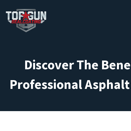
Discover The Benef
Professional Asphalt