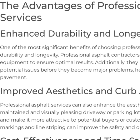
The Advantages of Professi
Services
Enhanced Durability and Longe
One of the most significant benefits of choosing profess
durability and longevity. Professional asphalt contractor
equipment to ensure optimal results. Additionally, they 
potential issues before they become major problems, hel
pavement.
Improved Aesthetics and Curb
Professional asphalt services can also enhance the aesthe
maintained and visually pleasing driveway or parking lo
and make it more attractive to potential buyers or cust
markings and line striping can improve the safety and or