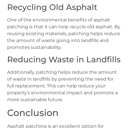
Recycling Old Asphalt
One of the environmental benefits of asphalt
patching is that it can help recycle old asphalt. By
reusing existing materials, patching helps reduce
the amount of waste going into landfills and
promotes sustainability.
Reducing Waste in Landfills
Additionally, patching helps reduce the amount
of waste in landfills by preventing the need for
full replacement. This can help reduce your
property’s environmental impact and promote a
more sustainable future.
Conclusion
Asphalt patching is an excellent option for