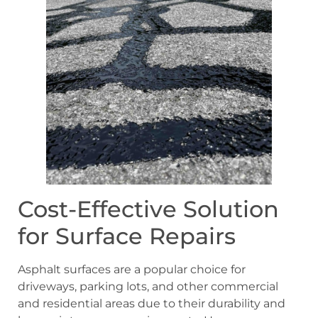
Cost-Effective Solution
for Surface Repairs
Asphalt surfaces are a popular choice for
driveways, parking lots, and other commercial
and residential areas due to their durability and