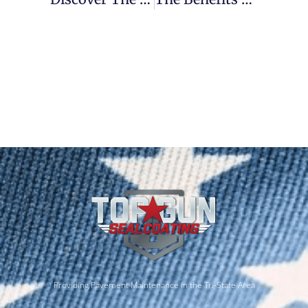
Providing Pavement Maintenance in the Tri-State Area