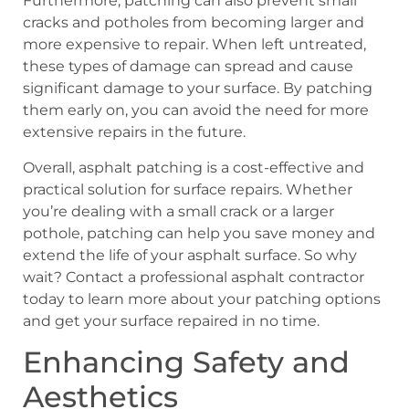
Furthermore, patching can also prevent small
cracks and potholes from becoming larger and
more expensive to repair. When left untreated,
these types of damage can spread and cause
significant damage to your surface. By patching
them early on, you can avoid the need for more
extensive repairs in the future.
Overall, asphalt patching is a cost-effective and
practical solution for surface repairs. Whether
you’re dealing with a small crack or a larger
pothole, patching can help you save money and
extend the life of your asphalt surface. So why
wait? Contact a professional asphalt contractor
today to learn more about your patching options
and get your surface repaired in no time.
Enhancing Safety and
Aesthetics