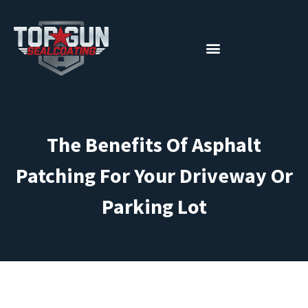
The Benefits Of Asphalt
Patching For Your Driveway Or
Parking Lot