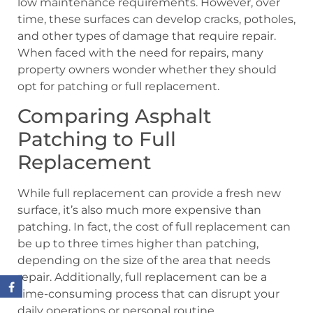
low maintenance requirements. However, over
time, these surfaces can develop cracks, potholes,
and other types of damage that require repair.
When faced with the need for repairs, many
property owners wonder whether they should
opt for patching or full replacement.
Comparing Asphalt
Patching to Full
Replacement
While full replacement can provide a fresh new
surface, it’s also much more expensive than
patching. In fact, the cost of full replacement can
be up to three times higher than patching,
depending on the size of the area that needs
repair. Additionally, full replacement can be a
time-consuming process that can disrupt your
daily operations or personal routine.