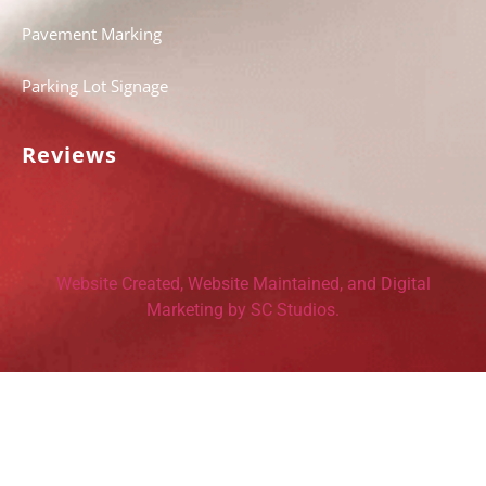
Pavement Marking
Parking Lot Signage
Reviews
Website Created, Website Maintained, and Digital
Marketing by SC Studios.