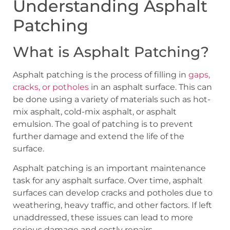
Understanding Asphalt
Patching
What is Asphalt Patching?
Asphalt patching is the process of filling in
gaps,
cracks, or potholes
in an asphalt surface. This can
be done using a variety of materials such as hot-
mix asphalt, cold-mix asphalt, or asphalt
emulsion. The goal of patching is to prevent
further damage and extend the life of the
surface.
Asphalt patching is an important maintenance
task for any asphalt surface. Over time, asphalt
surfaces can develop cracks and potholes due to
weathering, heavy traffic, and other factors. If left
unaddressed, these issues can lead to more
serious damage and costly repairs.