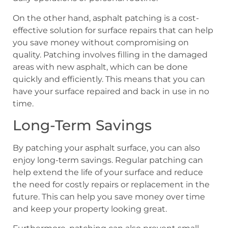
On the other hand, asphalt patching is a cost-
effective solution for surface repairs that can help
you save money without compromising on
quality. Patching involves filling in the damaged
areas with new asphalt, which can be done
quickly and efficiently. This means that you can
have your surface repaired and back in use in no
time.
Long-Term Savings
By patching your asphalt surface, you can also
enjoy long-term savings. Regular patching can
help extend the life of your surface and reduce
the need for costly repairs or replacement in the
future. This can help you save money over time
and keep your property looking great.