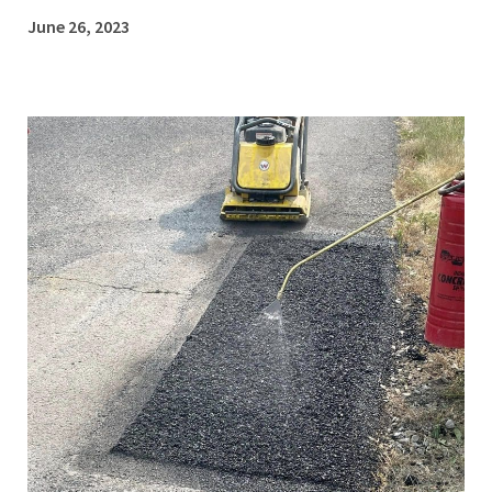
June 26, 2023