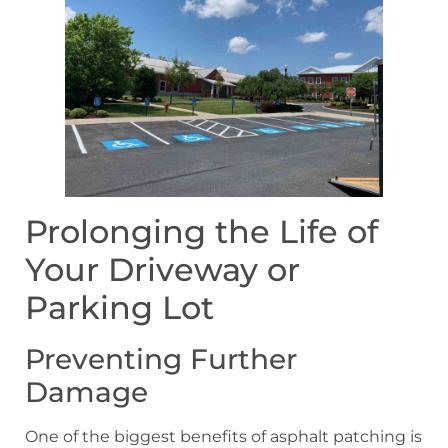
Prolonging the Life of
Your Driveway or
Parking Lot
Preventing Further
Damage
One of the biggest benefits of asphalt patching is