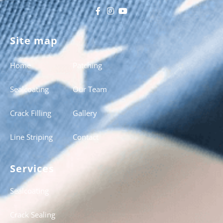
Site map
Home
Patching
Sealcoating
Our Team
Crack Filling
Gallery
Line Striping
Contact
Services
Sealcoating
Crack Sealing