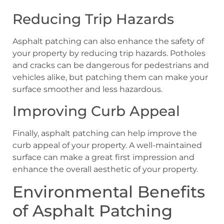
Reducing Trip Hazards
Asphalt patching can also enhance the safety of
your property by reducing trip hazards. Potholes
and cracks can be dangerous for pedestrians and
vehicles alike, but patching them can make your
surface smoother and less hazardous.
Improving Curb Appeal
Finally, asphalt patching can help improve the
curb appeal of your property. A well-maintained
surface can make a great first impression and
enhance the overall aesthetic of your property.
Environmental Benefits
of Asphalt Patching