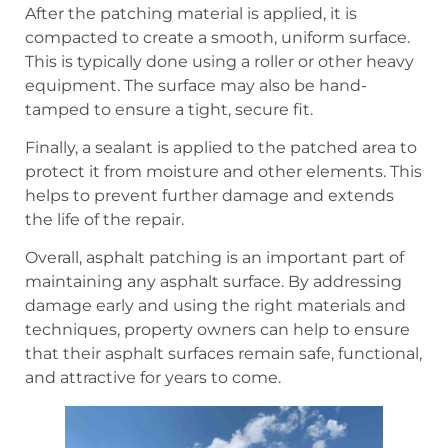
After the patching material is applied, it is
compacted to create a smooth, uniform surface.
This is typically done using a roller or other heavy
equipment. The surface may also be hand-
tamped to ensure a tight, secure fit.
Finally, a sealant is applied to the patched area to
protect it from moisture and other elements. This
helps to prevent further damage and extends
the life of the repair.
Overall, asphalt patching is an important part of
maintaining any asphalt surface. By addressing
damage early and using the right materials and
techniques, property owners can help to ensure
that their asphalt surfaces remain safe, functional,
and attractive for years to come.