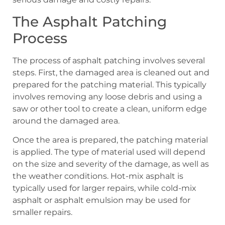
The Asphalt Patching
Process
The process of asphalt patching involves several
steps. First, the damaged area is cleaned out and
prepared for the patching material. This typically
involves removing any loose debris and using a
saw or other tool to create a clean, uniform edge
around the damaged area.
Once the area is prepared, the patching material
is applied. The type of material used will depend
on the size and severity of the damage, as well as
the weather conditions. Hot-mix asphalt is
typically used for larger repairs, while cold-mix
asphalt or asphalt emulsion may be used for
smaller repairs.