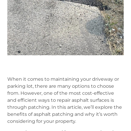
When it comes to maintaining your driveway or
parking lot, there are many options to choose
from. However, one of the most cost-effective
and efficient ways to repair asphalt surfaces is
through patching. In this article, we’ll explore the
benefits of asphalt patching and why it’s worth
considering for your property.