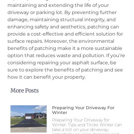
maintaining and extending the life of your
driveway or parking lot. By preventing further
damage, maintaining structural integrity, and
enhancing safety and aesthetics, patching can
provide a cost-effective and efficient solution for
surface repairs. Moreover, the environmental
benefits of patching make it a more sustainable
option that reduces waste and pollution. If you’re
considering repairing your asphalt surface, be
sure to explore the benefits of patching and see
how it can benefit your property.
More Posts
Preparing Your Driveway For
Winter
Preparing Your Driveway for
Winter: Tips and Tricks Winter can
take a toll on your driveway,