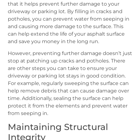
that it helps prevent further damage to your
driveway or parking lot. By filling in cracks and
potholes, you can prevent water from seeping in
and causing more damage to the surface. This
can help extend the life of your asphalt surface
and save you money in the long run.
However, preventing further damage doesn’t just
stop at patching up cracks and potholes. There
are other steps you can take to ensure your
driveway or parking lot stays in good condition.
For example, regularly sweeping the surface can
help remove debris that can cause damage over
time. Additionally, sealing the surface can help
protect it from the elements and prevent water
from seeping in.
Maintaining Structural
Integrity