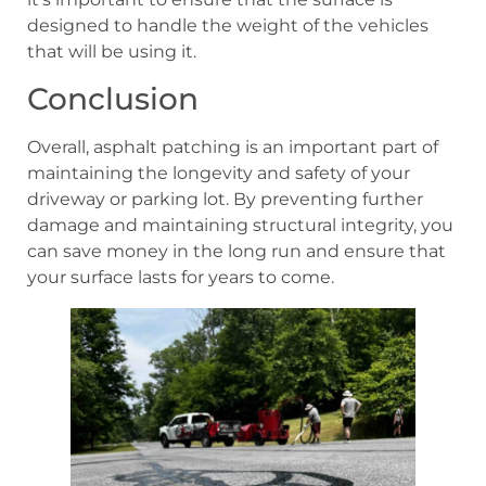
designed to handle the weight of the vehicles
that will be using it.
Conclusion
Overall, asphalt patching is an important part of
maintaining the longevity and safety of your
driveway or parking lot. By preventing further
damage and maintaining structural integrity, you
can save money in the long run and ensure that
your surface lasts for years to come.