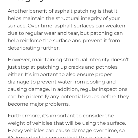
Another benefit of asphalt patching is that it
helps maintain the structural integrity of your
surface. Over time, asphalt surfaces can weaken
due to regular wear and tear, but patching can
help reinforce the surface and prevent it from
deteriorating further.
However, maintaining structural integrity doesn’t
just stop at patching up cracks and potholes
either. It’s important to also ensure proper
drainage to prevent water from pooling and
causing damage. In addition, regular inspections
can help identify any potential issues before they
become major problems.
Furthermore, it’s important to consider the
weight of vehicles that will be using the surface.
Heavy vehicles can cause damage over time, so
it’s important to ensure that the surface is