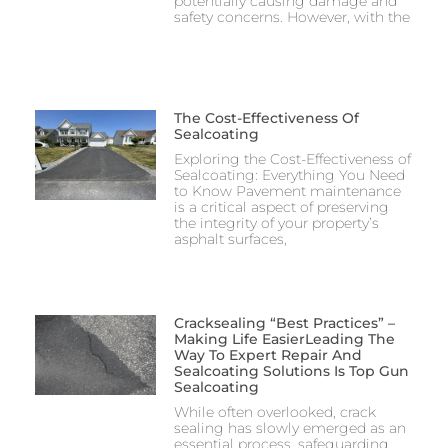
potentially causing damage and
safety concerns. However, with the
The Cost-Effectiveness Of
Sealcoating
Exploring the Cost-Effectiveness of
Sealcoating: Everything You Need
to Know Pavement maintenance
is a critical aspect of preserving
the integrity of your property’s
asphalt surfaces,
Cracksealing “Best Practices” –
Making Life EasierLeading The
Way To Expert Repair And
Sealcoating Solutions Is Top Gun
Sealcoating
While often overlooked, crack
sealing has slowly emerged as an
essential process, safeguarding