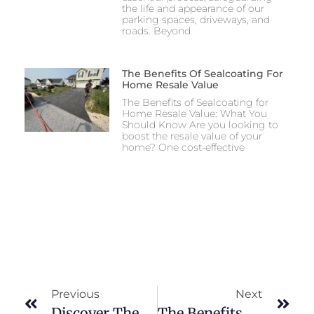
the life and appearance of our
parking spaces, driveways, and
roads. Beyond
The Benefits Of Sealcoating For
Home Resale Value
The Benefits of Sealcoating for
Home Resale Value: What You
Should Know Are you looking to
boost the resale value of your
home? One cost-effective
Previous
Next
Discover The Benefits Of Professional Asphalt Services
The Benefits Of Asphalt Paving For Your Home Or Business