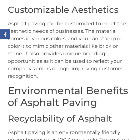
Customizable Aesthetics
Asphalt paving can be customized to meet the
aesthetic needs of businesses. The material
comes in various colors, and you can stamp or
color it to mimic other materials like brick or
stone. It also provides unique branding
opportunities as it can be used to reflect your
company’s colors or logo, improving customer
recognition.
Environmental Benefits
of Asphalt Paving
Recyclability of Asphalt
Asphalt paving is an environmentally friendly
option because it is 100% recyclable. The material