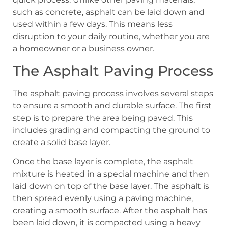
such as concrete, asphalt can be laid down and
used within a few days. This means less
disruption to your daily routine, whether you are
a homeowner or a business owner.
The Asphalt Paving Process
The asphalt paving process involves several steps
to ensure a smooth and durable surface. The first
step is to prepare the area being paved. This
includes grading and compacting the ground to
create a solid base layer.
Once the base layer is complete, the asphalt
mixture is heated in a special machine and then
laid down on top of the base layer. The asphalt is
then spread evenly using a paving machine,
creating a smooth surface. After the asphalt has
been laid down, it is compacted using a heavy