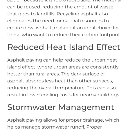
can be reused, reducing the amount of waste
that goes to landfills. Recycling asphalt also
eliminates the need for natural resources to
create new asphalt, making it an ideal choice for
those who want to reduce their carbon footprint.
Reduced Heat Island Effect
Asphalt paving can help reduce the urban heat
island effect, where urban areas are consistently
hotter than rural areas. The dark surface of
asphalt absorbs less heat than other surfaces,
reducing the overall temperature. This can also
result in lower cooling costs for nearby buildings.
Stormwater Management
Asphalt paving allows for proper drainage, which
helps manage stormwater runoff. Proper