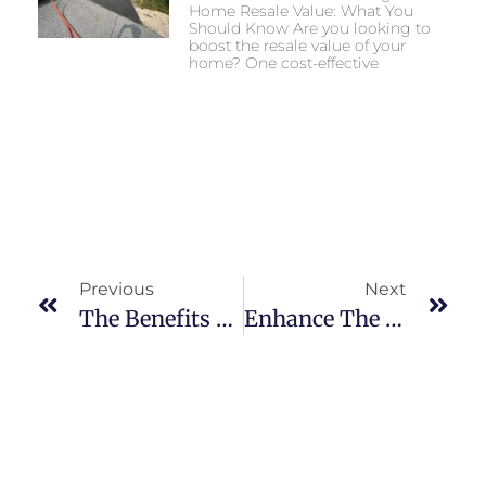
Home Resale Value: What You
Should Know Are you looking to
boost the resale value of your
home? One cost-effective
Previous
Next
The Benefits Of Asphalt Patching For Your Driveway Or Parking Lot
Enhance The Longevity Of Your Parking Lot With Professional Asphalt Sealcoating Services