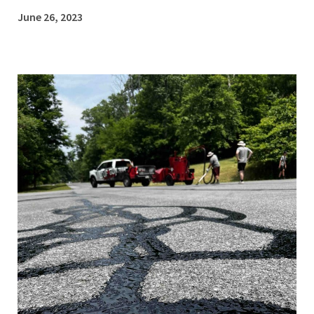
June 26, 2023