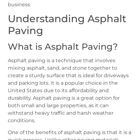
business.
Understanding Asphalt
Paving
What is Asphalt Paving?
Asphalt paving is a technique that involves
mixing asphalt, sand, and stone together to
create a sturdy surface that is ideal for driveways
and parking lots. It is a popular choice in the
United States due to its affordability and
durability. Asphalt paving is a great option for
both small and large properties, as it can
withstand heavy traffic and harsh weather
conditions.
One of the benefits of asphalt paving is that it is a
quick process. Unlike other paving materials,