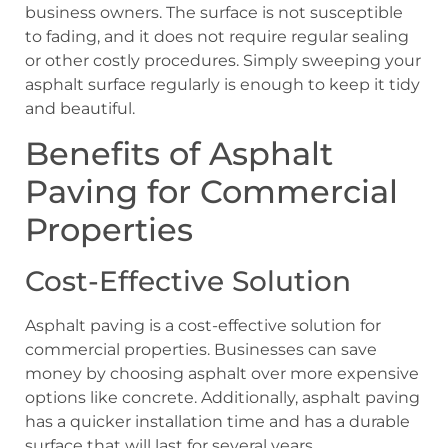
business owners. The surface is not susceptible
to fading, and it does not require regular sealing
or other costly procedures. Simply sweeping your
asphalt surface regularly is enough to keep it tidy
and beautiful.
Benefits of Asphalt
Paving for Commercial
Properties
Cost-Effective Solution
Asphalt paving is a cost-effective solution for
commercial properties. Businesses can save
money by choosing asphalt over more expensive
options like concrete. Additionally, asphalt paving
has a quicker installation time and has a durable
surface that will last for several years.