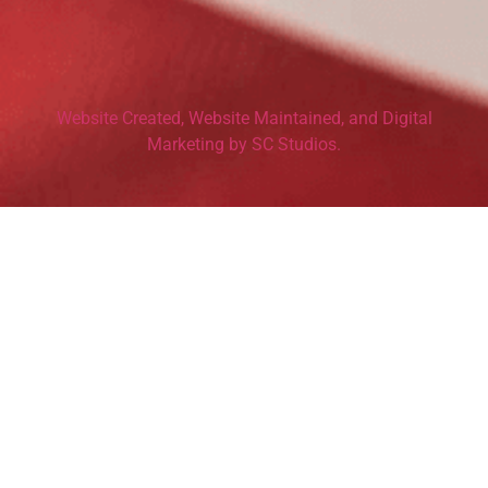
Website Created, Website Maintained, and Digital
Marketing by SC Studios.