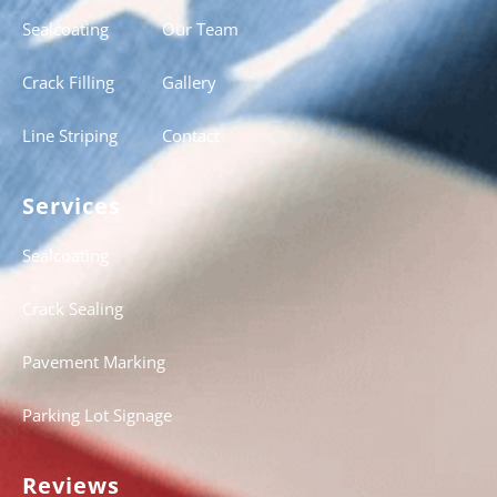
Sealcoating
Our Team
Crack Filling
Gallery
Line Striping
Contact
Services
Sealcoating
Crack Sealing
Pavement Marking
Parking Lot Signage
Reviews