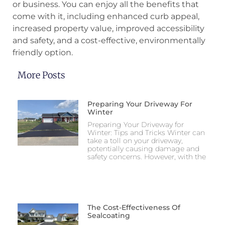
or business. You can enjoy all the benefits that
come with it, including enhanced curb appeal,
increased property value, improved accessibility
and safety, and a cost-effective, environmentally
friendly option.
More Posts
Preparing Your Driveway For
Winter
Preparing Your Driveway for
Winter: Tips and Tricks Winter can
take a toll on your driveway,
potentially causing damage and
safety concerns. However, with the
The Cost-Effectiveness Of
Sealcoating