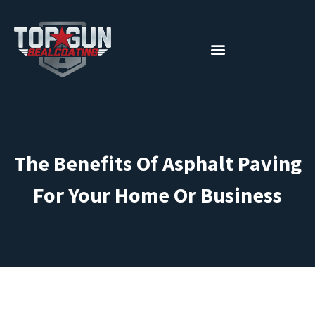
The Benefits Of Asphalt Paving
For Your Home Or Business