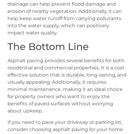
drainage can help prevent flood damage and
erosion of nearby vegetation. Additionally, it can
help keep water runoff from carrying pollutants
into the water supply, which can positively
impact water quality.
The Bottom Line
Asphalt paving provides several benefits for both
residential and commercial properties. It is a cost-
effective solution that is durable, long-lasting, and
visually appealing. Additionally, it requires
minimal maintenance, making it an ideal choice
for property owners who want to enjoy the
benefits of paved surfaces without worrying
about upkeep.
If you need to pave your driveway or parking lot,
consider choosing asphalt paving for your home