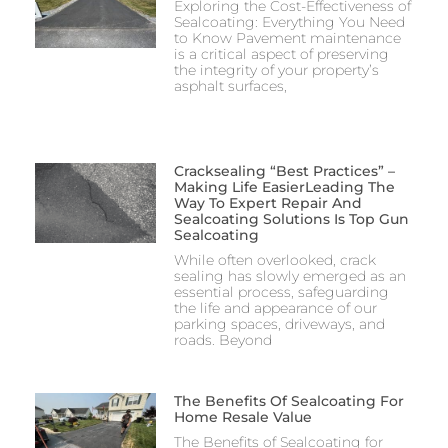
Exploring the Cost-Effectiveness of
Sealcoating: Everything You Need
to Know Pavement maintenance
is a critical aspect of preserving
the integrity of your property’s
asphalt surfaces,
Cracksealing “Best Practices” –
Making Life EasierLeading The
Way To Expert Repair And
Sealcoating Solutions Is Top Gun
Sealcoating
While often overlooked, crack
sealing has slowly emerged as an
essential process, safeguarding
the life and appearance of our
parking spaces, driveways, and
roads. Beyond
The Benefits Of Sealcoating For
Home Resale Value
The Benefits of Sealcoating for