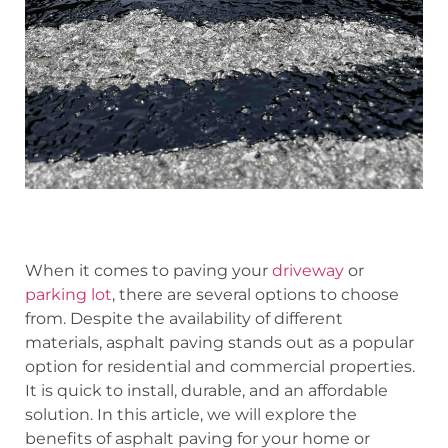
When it comes to paving your
driveway
or
parking lot
, there are several options to choose
from. Despite the availability of different
materials, asphalt paving stands out as a popular
option for residential and commercial properties.
It is quick to install, durable, and an affordable
solution. In this article, we will explore the
benefits of asphalt paving for your home or