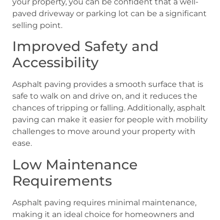
your property, you can be confident that a well-
paved driveway or parking lot can be a significant
selling point.
Improved Safety and
Accessibility
Asphalt paving provides a smooth surface that is
safe to walk on and drive on, and it reduces the
chances of tripping or falling. Additionally, asphalt
paving can make it easier for people with mobility
challenges to move around your property with
ease.
Low Maintenance
Requirements
Asphalt paving requires minimal maintenance,
making it an ideal choice for homeowners and