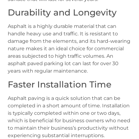
Durability and Longevity
Asphalt is a highly durable material that can
handle heavy use and traffic. It is resistant to
damage from the elements, and its hard-wearing
nature makes it an ideal choice for commercial
areas subjected to high traffic volumes. An
asphalt paved parking lot can last for over 30
years with regular maintenance.
Faster Installation Time
Asphalt paving is a quick solution that can be
completed in a short amount of time. Installation
is typically completed within one or two days,
which is beneficial for business owners who need
to maintain their business’s productivity without
experiencing substantial interruptions.