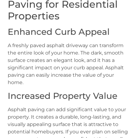
Paving for Residential
Properties
Enhanced Curb Appeal
A freshly paved asphalt driveway can transform
the entire look of your home. The dark, smooth
surface creates an elegant look, and it has a
significant impact on your curb appeal. Asphalt
paving can easily increase the value of your
home.
Increased Property Value
Asphalt paving can add significant value to your
property. It creates a durable, long-lasting, and
visually appealing surface that is attractive to
potential homebuyers. If you ever plan on selling