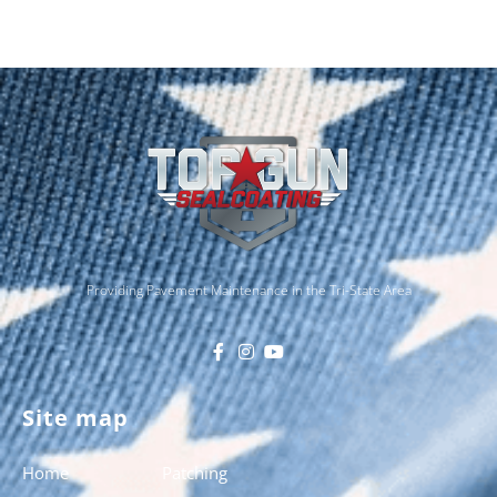
Providing Pavement Maintenance in the Tri-State Area
Site map
Home
Patching