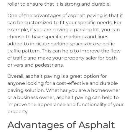
roller to ensure that it is strong and durable.
One of the advantages of asphalt paving is that it
can be customized to fit your specific needs. For
example, if you are paving a parking lot, you can
choose to have specific markings and lines
added to indicate parking spaces or a specific
traffic pattern. This can help to improve the flow
of traffic and make your property safer for both
drivers and pedestrians.
Overall, asphalt paving is a great option for
anyone looking for a cost-effective and durable
paving solution. Whether you are a homeowner
or a business owner, asphalt paving can help to
improve the appearance and functionality of your
property.
Advantages of Asphalt